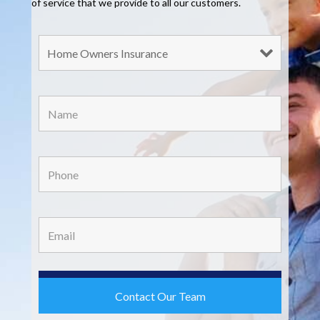
of service that we provide to all our customers.