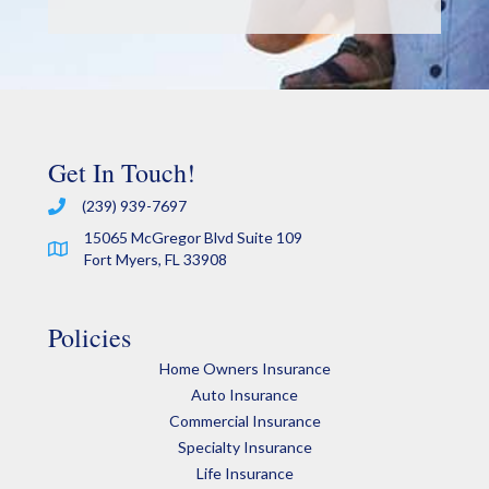
Get In Touch!
(239) 939-7697
15065 McGregor Blvd Suite 109
Fort Myers, FL 33908
Policies
Home Owners Insurance
Auto Insurance
Commercial Insurance
Specialty Insurance
Life Insurance