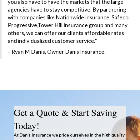
you also have to have the markets that the large
agencies have to stay competitive. By partnering
with companies like Nationwide Insurance, Safeco,
Progressive,Tower Hill Insurance group and many
others, we can offer our clients affordable rates
and individualized customer service.”
– Ryan M Danis, Owner Danis Insurance.
Get a Quote & Start Saving
Today!
At Danis Insurance we pride ourselves in the high quality