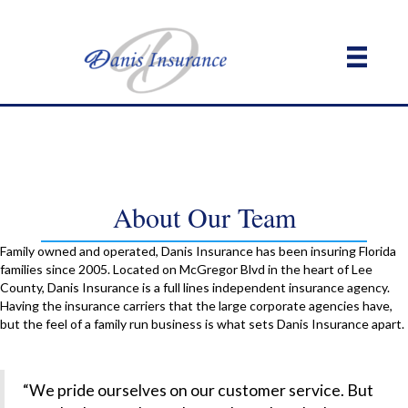
About Our Team
Family owned and operated, Danis Insurance has been insuring Florida
families since 2005. Located on McGregor Blvd in the heart of Lee
County, Danis Insurance is a full lines independent insurance agency.
Having the insurance carriers that the large corporate agencies have,
but the feel of a family run business is what sets Danis Insurance apart.
“We pride ourselves on our customer service. But