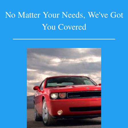
No Matter Your Needs, We've Got
You Covered