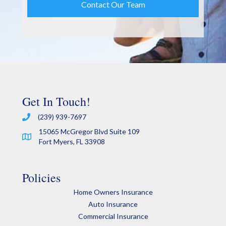
Get In Touch!
(239) 939-7697
15065 McGregor Blvd Suite 109
Fort Myers, FL 33908
Policies
Home Owners Insurance
Auto Insurance
Commercial Insurance