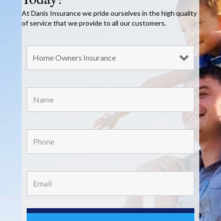
At Danis Insurance we pride ourselves in the high quality
of service that we provide to all our customers.