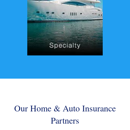
Our Home & Auto Insurance
Partners