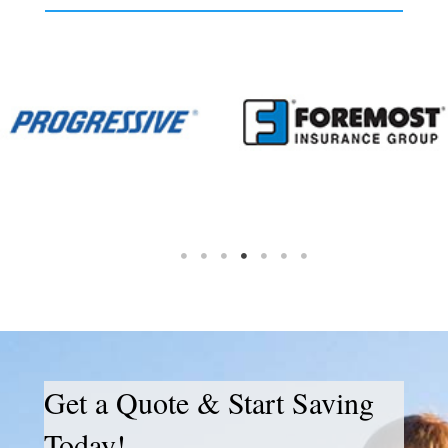
Get a Quote & Start Saving
Today!