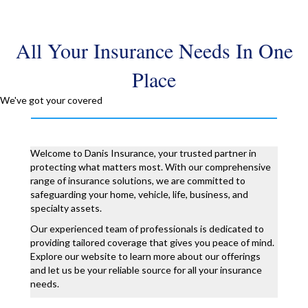
All Your Insurance Needs In One
Place
We've got your covered
Welcome to Danis Insurance, your trusted partner in
protecting what matters most. With our comprehensive
range of insurance solutions, we are committed to
safeguarding your home, vehicle, life, business, and
specialty assets.
Our experienced team of professionals is dedicated to
providing tailored coverage that gives you peace of mind.
Explore our website to learn more about our offerings
and let us be your reliable source for all your insurance
needs.