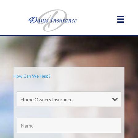
How Can We Help?