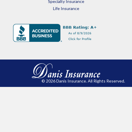
Specialty Insurance
Life Insurance
© 2026 Danis Insurance. All Rights Reserved.